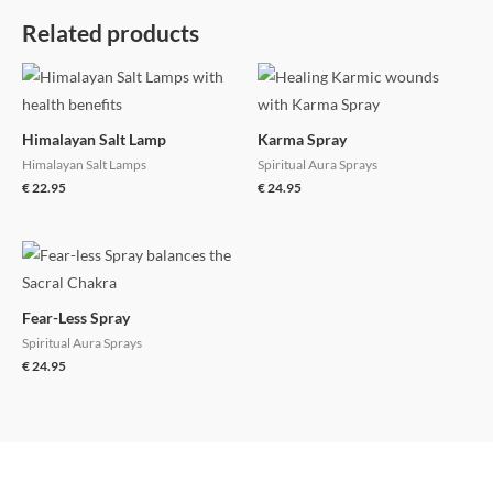
Related products
Himalayan Salt Lamp
Karma Spray
Himalayan Salt Lamps
Spiritual Aura Sprays
€
22.95
€
24.95
Fear-Less Spray
Spiritual Aura Sprays
€
24.95