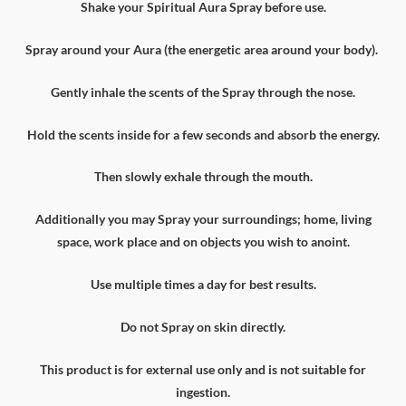
Shake your Spiritual Aura Spray before use.
Spray around your Aura (the energetic area around your body).
Gently inhale the scents of the Spray through the nose.
Hold the scents inside for a few seconds and absorb the energy.
Then slowly exhale through the mouth.
Additionally you may Spray your surroundings; home, living
space, work place and on objects you wish to anoint.
Use multiple times a day for best results.
Do not Spray on skin directly.
This product is for external use only and is not suitable for
ingestion.