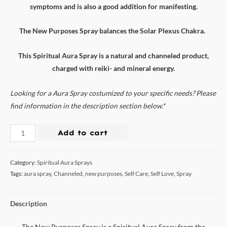
symptoms and is also a good addition for manifesting.
The New Purposes Spray balances the Solar Plexus Chakra.
This Spiritual Aura Spray is a natural and channeled product,
charged with reiki- and mineral energy.
Looking for a Aura Spray costumized to your specific needs? Please
find information in the description section below.*
Add to cart
Category:
Spiritual Aura Sprays
Tags:
aura spray
,
Channeled
,
new purposes
,
Self Care
,
Self Love
,
Spray
Description
The New Purposes Spray is a Spiritual Aura Spray from the