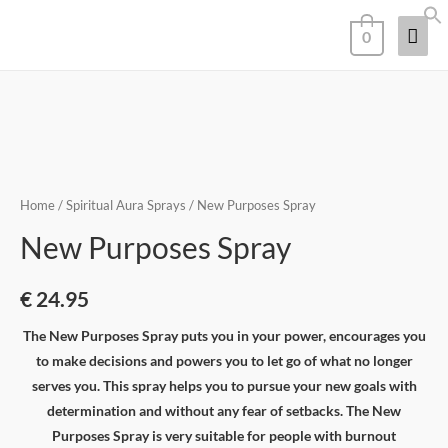
0
Home
/
Spiritual Aura Sprays
/ New Purposes Spray
New Purposes Spray
€
24.95
The New Purposes Spray puts you in your power, encourages you
to make decisions and powers you to let go of what no longer
serves you. This spray helps you to pursue your new goals with
determination and without any fear of setbacks. The New
Purposes Spray is very suitable for people with burnout