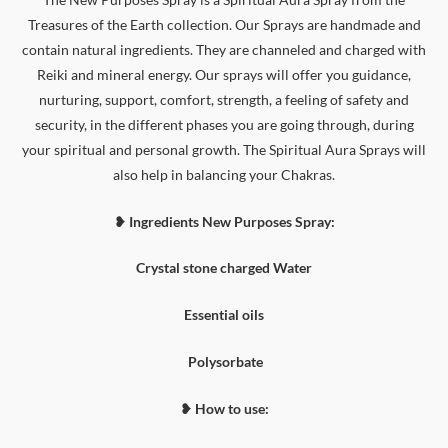
Treasures of the Earth collection. Our Sprays are handmade and
contain natural ingredients. They are channeled and charged with
Reiki and mineral energy. Our sprays will offer you guidance,
nurturing, support, comfort, strength, a feeling of safety and
security, in the different phases you are going through, during
your spiritual and personal growth. The Spiritual Aura Sprays will
also help in balancing your Chakras.
❥ Ingredients New Purposes Spray:
Crystal stone charged Water
Essential oils
Polysorbate
❥ How to use: