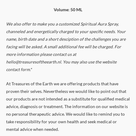
Volume: 50 ML
We also offer to make you a customized Spiritual Aura Spray,
channeled and energetically charged to your specific needs. Your
name, birth date and a short desciption of the challenges you are
facing will be asked. A small additional fee will be charged. For
more information please contact us at
hello@treasuresoftheearth.nl. You may also use the website
contact form.*
At Treasures of the Earth we are offering products that have
proven their selves. Nevertheless we would like to point out that
our products are not intended as a substitute for qualified medical
advice, diagnosis or treatment. The information on our website is
no personal therapeutic advice. We would like to remind you to
take responsibility for your own health and seek medical or
mental advice when needed.