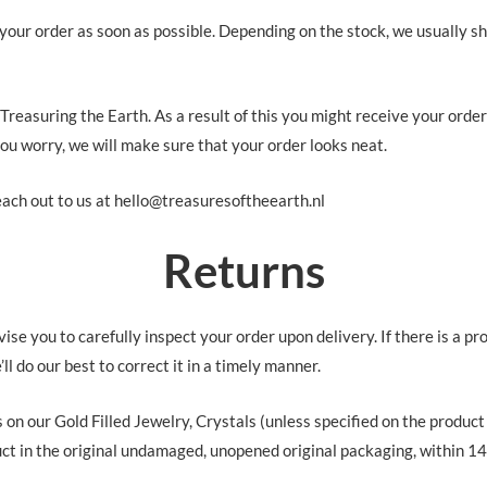
your order as soon as possible. Depending on the stock, we usually sh
 Treasuring the Earth. As a result of this you might receive your orde
you worry, we will make sure that your order looks neat.
ach out to us at hello@treasuresoftheearth.nl
Returns
se you to carefully inspect your order upon delivery. If there is a pr
ll do our best to correct it in a timely manner.
s on our Gold Filled Jewelry, Crystals (unless specified on the produc
 in the original undamaged, unopened original packaging, within 14 d