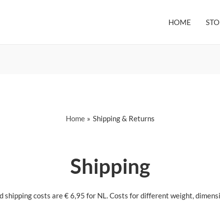
HOME
STO
Home
Shipping & Returns
Shipping
shipping costs are € 6,95 for NL. Costs for different weight, dimensi