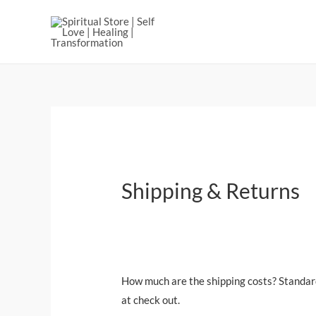
Shipping & Returns
How much are the shipping costs? Standard 
at check out.