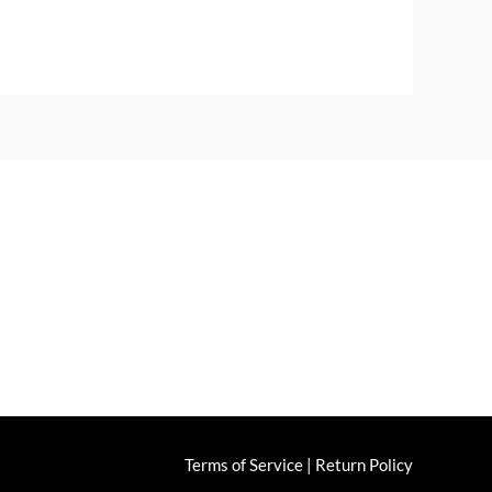
ng & Returns
Terms of Service
|
Return Policy