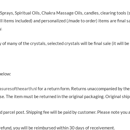
 Sprays, Spiritual Oils, Chakra Massage Oils, candles, clearing tools
ll items included) and personalized (/made to order) items are final sal
y.
of many of the crystals, selected crystals will be final sale (it will b
below:
asuresoftheearth.nl
for a return form. Returns unaccompanied by the r
e. The item must be returned in the original packaging. Original shi
 parcel post. Shipping fee will be paid by customer. Please note you a
r refund, you will be reimbursed within 30 days of receivement.