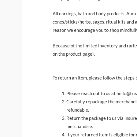
All earrings, bath and body products, Aura
cones/sticks/herbs, sages, ritual kits and a
reason we encourage you to shop mindfull
Because of the limited inventory and rarity 
on the product page).
To return an item, please follow the steps 
Please reach out to us at
hello@tre
Carefully repackage the merchandis
refundable.
Return the package to us via insured
merchandise.
If your returned item is eligible fo