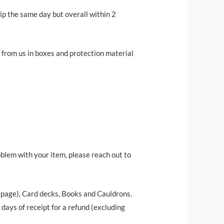
ip the same day but overall within 2
r from us in boxes and protection material
oblem with your item, please reach out to
t page), Card decks, Books and Cauldrons.
ays of receipt for a refund (excluding