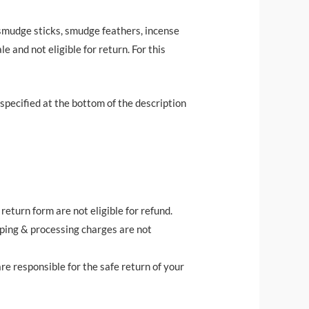
 (smudge sticks, smudge feathers, incense
e and not eligible for return. For this
e specified at the bottom of the description
eturn form are not eligible for refund.
pping & processing charges are not
re responsible for the safe return of your