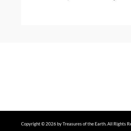
Home
Y
Copyright © 2026 by Treasures of the Earth. All Rights R