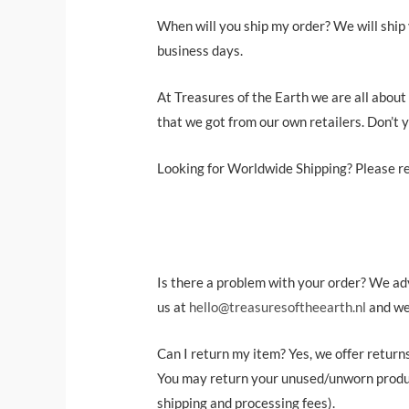
When will you ship my order? We will ship 
business days.
At Treasures of the Earth we are all about
that we got from our own retailers. Don’t 
Looking for Worldwide Shipping? Please re
Is there a problem with your order? We advi
us at
hello@treasuresoftheearth.nl
and we’
Can I return my item? Yes, we offer return
You may return your unused/unworn product
shipping and processing fees).