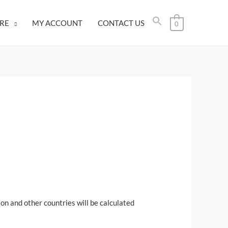
RE
MY ACCOUNT
CONTACT US
0
on and other countries will be calculated