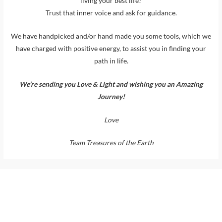
living your best life?
Trust that inner voice and ask for guidance.
We have handpicked and/or hand made you some tools, which we
have charged with positive energy, to assist you in finding your
path in life.
We’re sending you Love & Light and wishing you an Amazing
Journey!
Love
Team Treasures of the Earth
Support