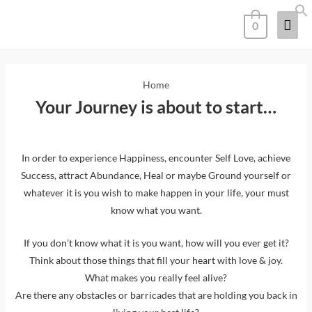
0
Home
Your Journey is about to start…
In order to experience Happiness, encounter Self Love, achieve
Success, attract Abundance, Heal or maybe Ground yourself or
whatever it is you wish to make happen in your life, your must
know what you want.
If you don’t know what it is you want, how will you ever get it?
Think about those things that fill your heart with love & joy.
What makes you really feel alive?
Are there any obstacles or barricades that are holding you back in