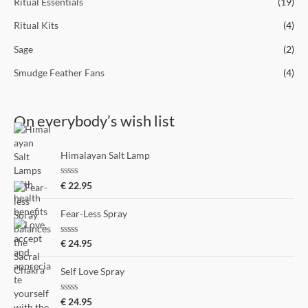
Ritual Essentials
(19)
Ritual Kits
(4)
Sage
(2)
Smudge Feather Fans
(4)
On everybody’s wish list
Himalayan Salt Lamp
R
€
22.95
a
t
e
Fear-Less Spray
d
0
o
R
€
24.95
u
a
t
t
o
e
Self Love Spray
f
d
5
0
o
R
€
24.95
u