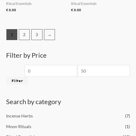
Ritual Essentials
Ritual Essentials
€
8.88
€
8.88
1
2
3
→
Filter by Price
Filter
Search by category
Incense Herbs
(7)
Moon Rituals
(1)