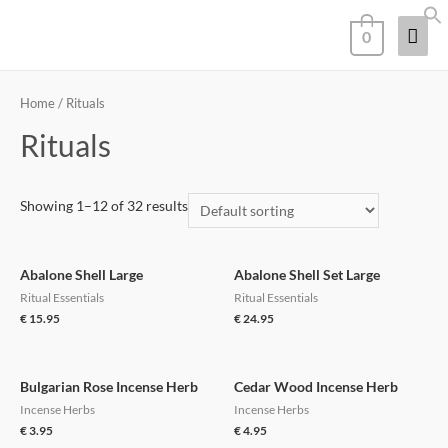
0
Home
/ Rituals
Rituals
Showing 1–12 of 32 results
Abalone Shell Large
Abalone Shell Set Large
Ritual Essentials
Ritual Essentials
€
15.95
€
24.95
Bulgarian Rose Incense Herb
Cedar Wood Incense Herb
Incense Herbs
Incense Herbs
€
3.95
€
4.95