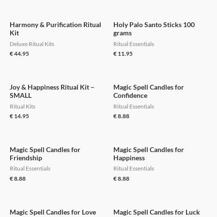
Harmony & Purification Ritual
Holy Palo Santo Sticks 100
Kit
grams
Deluxe Ritual Kits
Ritual Essentials
€
44.95
€
11.95
Joy & Happiness Ritual Kit –
Magic Spell Candles for
SMALL
Confidence
Ritual Kits
Ritual Essentials
€
14.95
€
8.88
Magic Spell Candles for
Magic Spell Candles for
Friendship
Happiness
Ritual Essentials
Ritual Essentials
€
8.88
€
8.88
Magic Spell Candles for Love
Magic Spell Candles for Luck