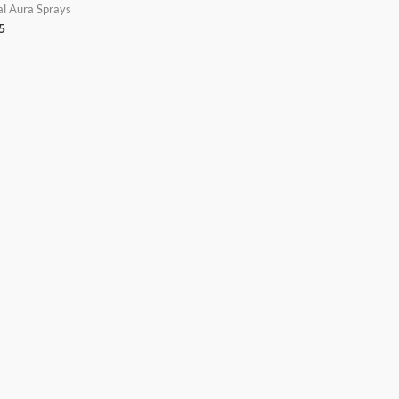
al Aura Sprays
5