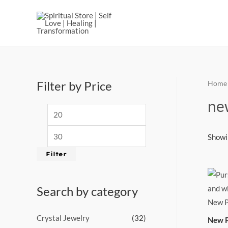
Filter by Price
Home
ne
Showin
Filter
Search by category
Crystal Jewelry
(32)
New P