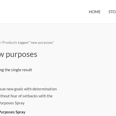
HOME
STO
/ Products tagged “new purposes”
w purposes
g the single result
urposes Spray