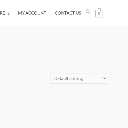
RE
MY ACCOUNT
CONTACT US
0