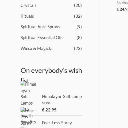
Spiritu
Crystals
(20)
€
24.9
Rituals
(32)
Spiritual Aura Sprays
(9)
Spiritual Essential Oils
(8)
Wicca & Magick
(23)
On everybody’s wish
list
Himalayan Salt Lamp
R
€
22.95
a
t
e
Fear-Less Spray
d