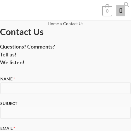
0
Home
Contact Us
Contact Us
Questions? Comments?
Tell us!
We listen!
NAME
*
SUBJECT
EMAIL
*