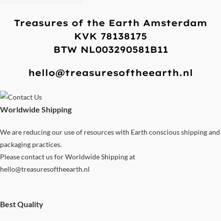
Treasures of the Earth Amsterdam
KVK 78138175
BTW NL003290581B11
hello@treasuresoftheearth.nl
Worldwide Shipping
We are reducing our use of resources with Earth conscious shipping and
packaging practices.
Please contact us for Worldwide Shipping at
hello@treasuresoftheearth.nl
Best Quality