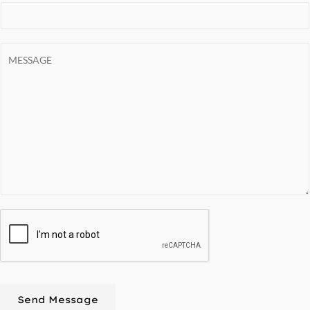
Send Message