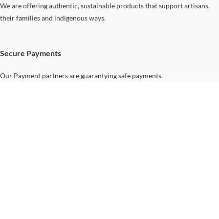
We are offering authentic, sustainable products that support artisans,
their families and indigenous ways.
Secure Payments
Our Payment partners are guarantying safe payments.
Support
Home
Your
Journey...
Contact Us
Shipping &