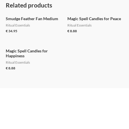
Related products
Smudge Feather Fan Medium
Magic Spell Candles for Peace
Ritual Essentials
Ritual Essentials
€
34.95
€
8.88
Magic Spell Candles for
Happiness
Ritual Essentials
€
8.88
Support
Home