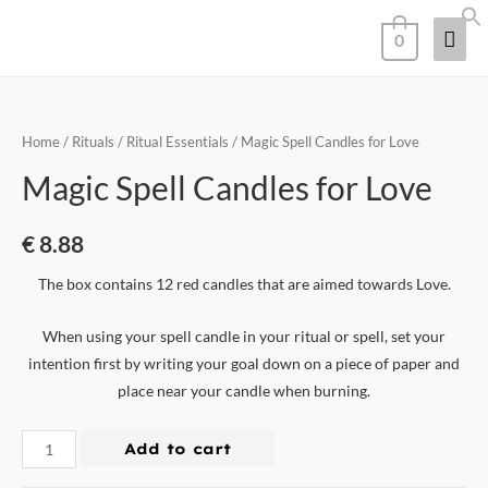
0
Home
/
Rituals
/
Ritual Essentials
/ Magic Spell Candles for Love
Magic Spell Candles for Love
€
8.88
The box contains 12 red candles that are aimed towards Love.
When using your spell candle in your ritual or spell, set your
intention first by writing your goal down on a piece of paper and
place near your candle when burning.
Add to cart