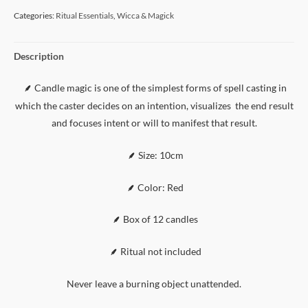
Categories:
Ritual Essentials
,
Wicca & Magick
Description
Candle magic is one of the simplest forms of spell casting in
⸙
which the caster decides on an intention, visualizes the end result
and focuses intent or will to manifest that result.
⸙
Size: 10cm
⸙
Color: Red
⸙
Box of 12 candles
⸙
Ritual not included
Never leave a burning object unattended.